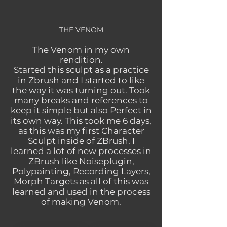
THE VENOM
The Venom in my own
rendition.
Started this sculpt as a practice
in Zbrush and I started to like
the way it was turning out. Took
many breaks and references to
keep it simple but also Perfect in
its own way. This took me 6 days,
as this was my first Character
Sculpt inside of ZBrush. I
learned a lot of new processes in
ZBrush like Noiseplugin,
Polypainting, Recording Layers,
Morph Targets as all of this was
learned and used in the process
of making Venom.