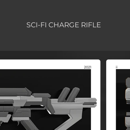
SCI-FI CHARGE RIFLE